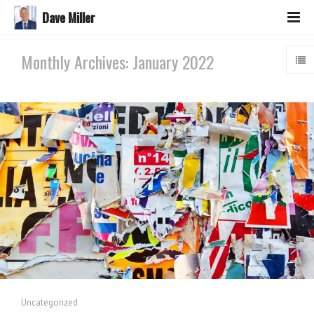
Dave Miller
Monthly Archives: January 2022
Uncategorized