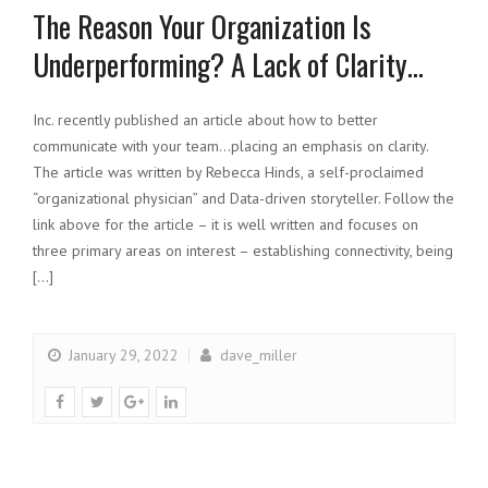
The Reason Your Organization Is
Underperforming? A Lack of Clarity…
Inc. recently published an article about how to better
communicate with your team…placing an emphasis on clarity.
The article was written by Rebecca Hinds, a self-proclaimed
“organizational physician” and Data-driven storyteller. Follow the
link above for the article – it is well written and focuses on
three primary areas on interest – establishing connectivity, being
[…]
January 29, 2022
dave_miller