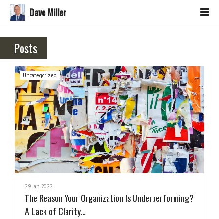
Dave Miller
Posts
Uncategorized
29 Jan 2022
The Reason Your Organization Is Underperforming?
A Lack of Clarity…