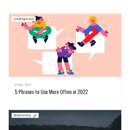
Uncategorized
09 Jan 2022
5 Phrases to Use More Often in 2022
Cultural Change
Leadership
Mentoring
Relationship